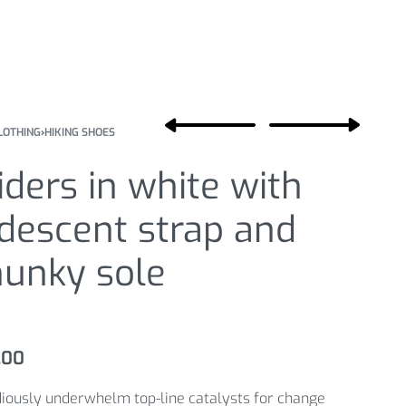
LOTHING
›
HIKING SHOES
iders in white with
idescent strap and
hunky sole
.00
iously underwhelm top-line catalysts for change