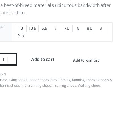
e best-of-breed materials ubiquitous bandwidth after
rated action.
S-
10
10.5
6.5
7
7.5
8
8.5
9
9.5
Add to cart
Add to wishlist
8271
ries:
Hiking shoes
,
Indoor shoes
,
Kids Clothing
,
Running shoes
,
Sandals &
Tennis shoes
,
Trail running shoes
,
Training shoes
,
Walking shoes