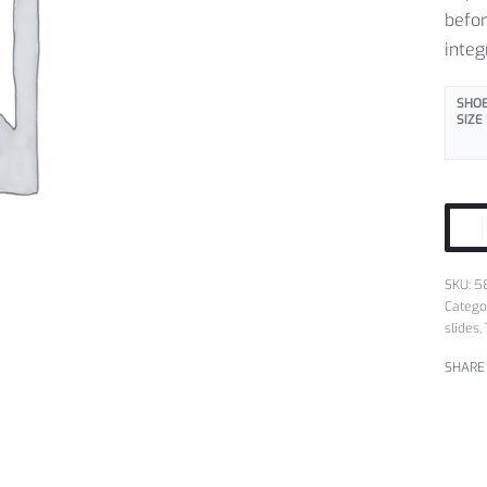
befor
integ
SHOE
SIZE
SKU:
5
Catego
slides
,
SHARE