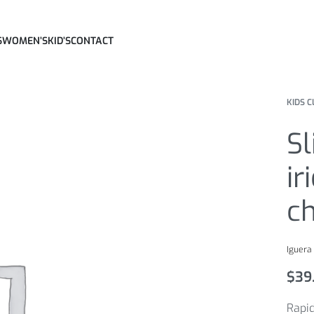
S
WOMEN’S
KID’S
CONTACT
KIDS C
Sl
ir
c
Iguera
$
39
Rapid