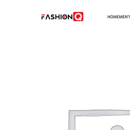
HOME
MEN’