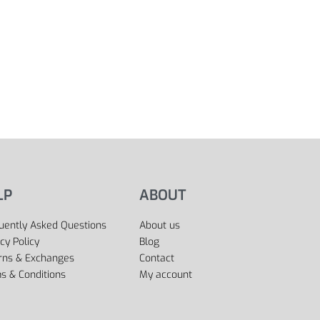
LP
ABOUT
uently Asked Questions
About us
cy Policy
Blog
rns & Exchanges
Contact
s & Conditions
My account