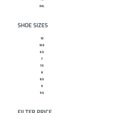
XXL
SHOE SIZES
10
10.5
6.5
7
7.5
8
8.5
9
9.5
FILTER PRICE