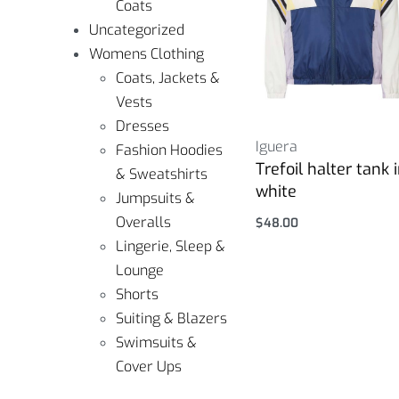
Coats
Uncategorized
Womens Clothing
Coats, Jackets &
Vests
Dresses
Iguera
Fashion Hoodies
Trefoil halter tank 
& Sweatshirts
white
Jumpsuits &
Overalls
$
48.00
Select options
Lingerie, Sleep &
Lounge
Shorts
Suiting & Blazers
Swimsuits &
Cover Ups