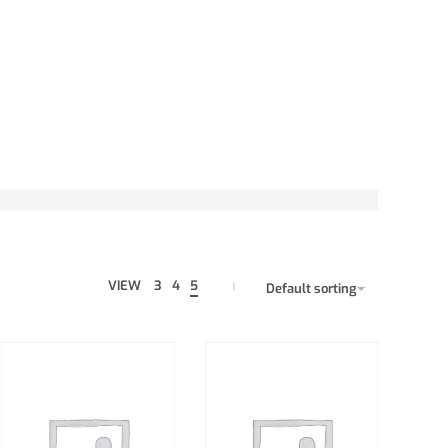
VIEW
3
4
5
Default sorting