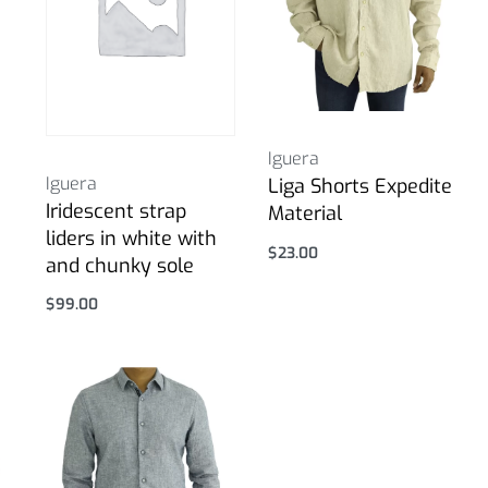
Iguera
Iguera
Liga Shorts Expedite
Iridescent strap
Material
liders in white with
$
23.00
and chunky sole
Select options
$
99.00
Select options