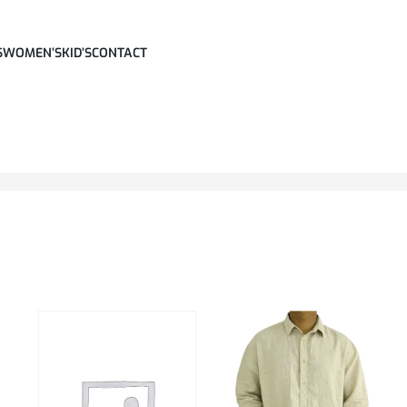
S
WOMEN’S
KID’S
CONTACT