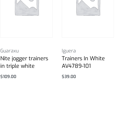
Guaraxu
Iguera
Nite jogger trainers
Trainers In White
in triple white
AV4789-101
$
109.00
$
39.00
Select options
Select options