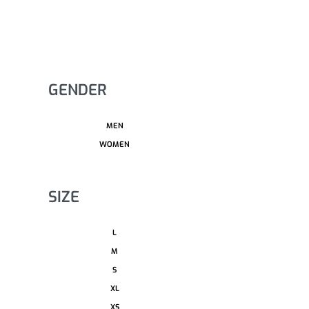
GENDER
MEN
WOMEN
SIZE
L
M
S
XL
XS