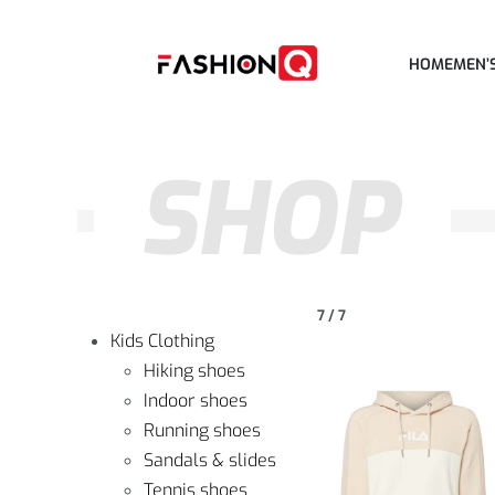
HOME
MEN’
SHOP
7
/
7
Kids Clothing
Hiking shoes
Indoor shoes
Running shoes
Sandals & slides
Tennis shoes