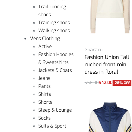
Trail running
shoes
Training shoes
Walking shoes
Mens Clothing
Active
Guaraxu
Fashion Hoodies
Fashion Union Tall
& Sweatshirts
ruched front mini
Jackets & Coats
dress in floral
Jeans
$
58.00
$
42.00
-28% OFF
Pants
Select options
Shirts
Shorts
Sleep & Lounge
Socks
Suits & Sport