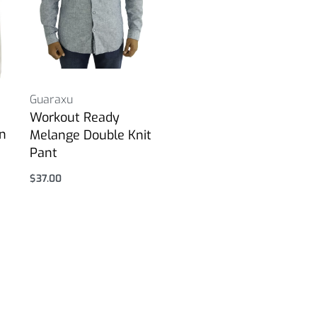
Guaraxu
Workout Ready
in
Melange Double Knit
Pant
$
37.00
Select options