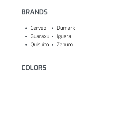
BRANDS
Cerveo
Dumark
Guaraxu
Iguera
Quisuito
Zenuro
COLORS