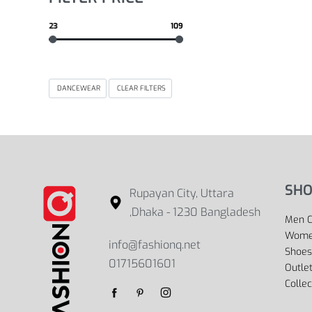
23
109
DANCEWEAR
CLEAR FILTERS
SHO
Rupayan City, Uttara
,Dhaka - 1230 Bangladesh
Men C
Women
info@fashionq.net
Shoes
01715601601
Outle
Collec