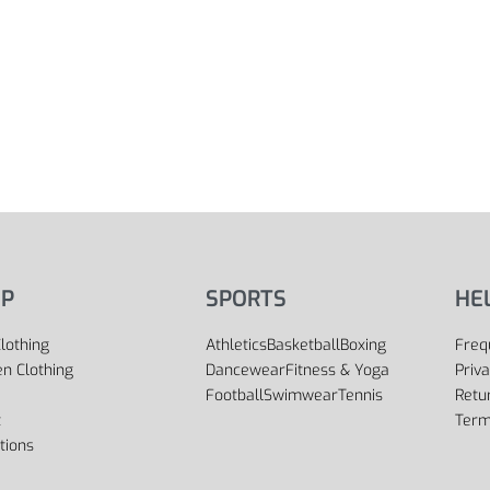
P
SPORTS
HE
lothing
Athletics
Basketball
Boxing
Freq
 Clothing
Dancewear
Fitness & Yoga
Priva
Football
Swimwear
Tennis
Retu
t
Term
tions