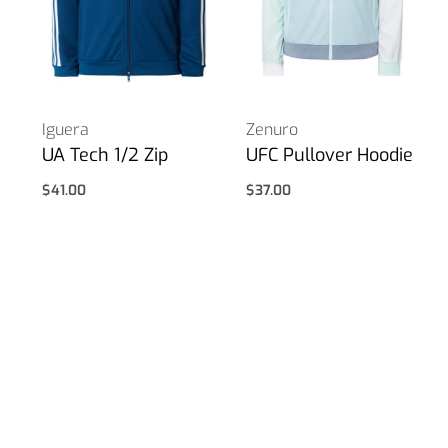
Iguera
Zenuro
UA Tech 1/2 Zip
UFC Pullover Hoodie
$
41.00
$
37.00
Select options
Select options