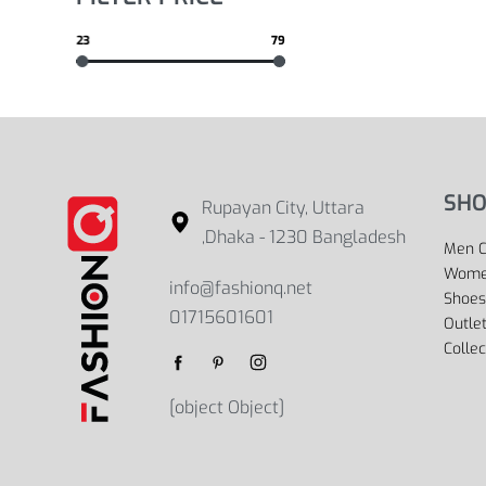
23
79
SHO
Rupayan City, Uttara
,Dhaka - 1230 Bangladesh
Men C
Women
info@fashionq.net
Shoes
01715601601
Outle
Collec
[object Object]