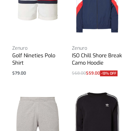
Zenuro
Zenuro
Golf Nineties Polo
ISO Chill Shore Break
Shirt
Camo Hoodie
$
79.00
$
68.00
$
59.00
-13% OFF
Select options
Select options