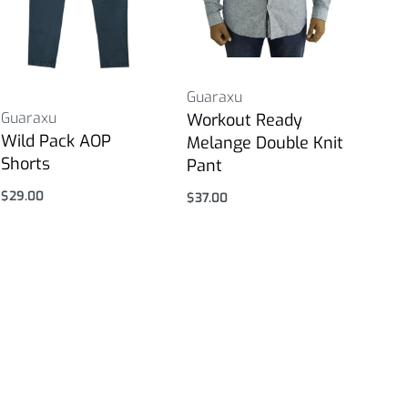
Guaraxu
Guaraxu
Workout Ready
Wild Pack AOP
Melange Double Knit
Shorts
Pant
$
29.00
$
37.00
Select options
Select options