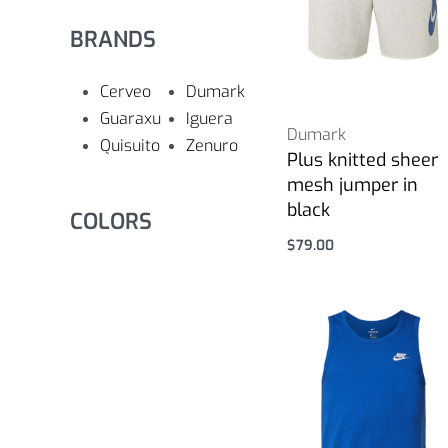
BRANDS
Cerveo
Dumark
Guaraxu
Iguera
Dumark
Quisuito
Zenuro
Plus knitted sheer
mesh jumper in
black
COLORS
$
79.00
Select options