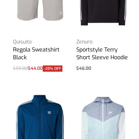
Quisuito
Zenuro
Regola Sweatshirt
Sportstyle Terry
Black
Short Sleeve Hoodie
$
59.00
$
44.00
$
46.00
-25% OFF
Select options
Select options