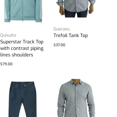
Guaraxu
Quisuito
Trefoil Tank Top
Superstar Track Top
$
37.00
with contrast piping
Select options
lines shoulders
$
79.00
Select options