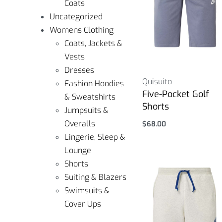
Coats
Uncategorized
Womens Clothing
Coats, Jackets &
Vests
Dresses
Quisuito
Fashion Hoodies
Five-Pocket Golf
& Sweatshirts
Shorts
Jumpsuits &
Overalls
$
68.00
Select options
Lingerie, Sleep &
Lounge
Shorts
Suiting & Blazers
Swimsuits &
Cover Ups