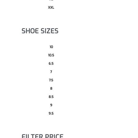
XXL
SHOE SIZES
10
10.5
6.5
7
7.5
8
8.5
9
9.5
FILTER PRICE