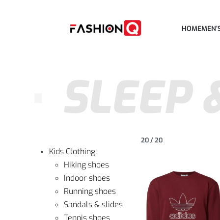
HOME
MEN’
SLEEP 
20
/
20
Kids Clothing
Hiking shoes
Indoor shoes
Running shoes
Sandals & slides
Tennis shoes