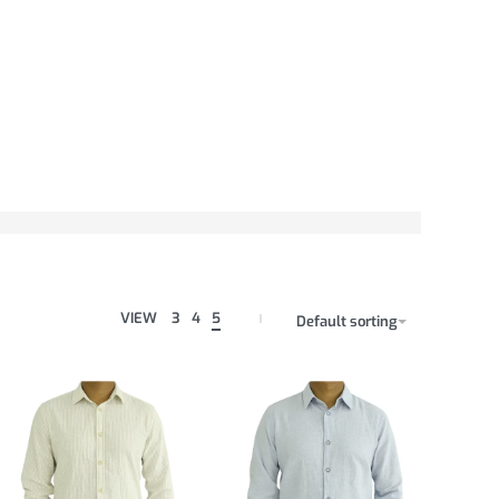
VIEW
3
4
5
Default sorting