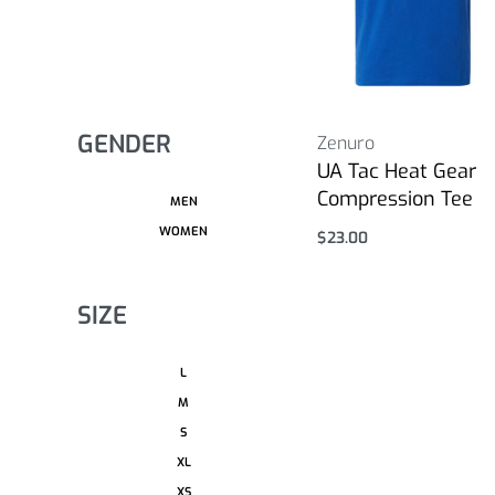
GENDER
Zenuro
UA Tac Heat Gear
Compression Tee
MEN
WOMEN
$
23.00
Select options
SIZE
L
M
S
XL
XS