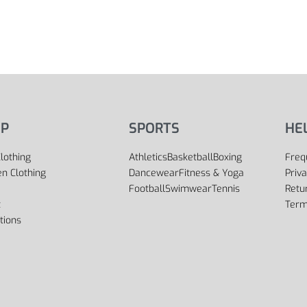
P
SPORTS
HE
lothing
Athletics
Basketball
Boxing
Freq
 Clothing
Dancewear
Fitness & Yoga
Priva
Football
Swimwear
Tennis
Retu
t
Term
tions