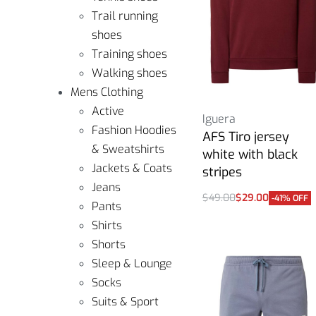
Trail running
shoes
Training shoes
Walking shoes
Mens Clothing
Active
Iguera
Fashion Hoodies
AFS Tiro jersey
& Sweatshirts
white with black
Jackets & Coats
stripes
Jeans
$
49.00
$
29.00
-41% OFF
Pants
Select options
Shirts
Shorts
Sleep & Lounge
Socks
Suits & Sport