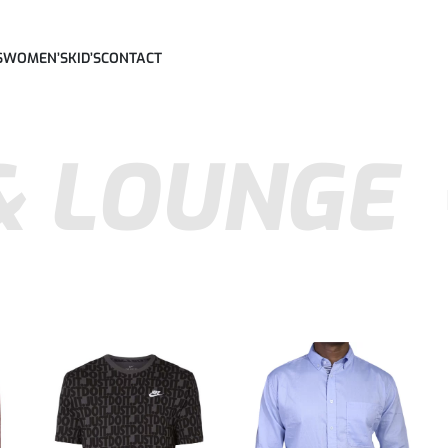
S
WOMEN’S
KID’S
CONTACT
& LOUNGE