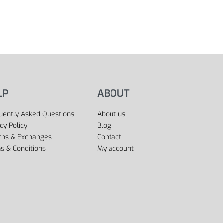
LP
ABOUT
uently Asked Questions
About us
cy Policy
Blog
rns & Exchanges
Contact
s & Conditions
My account