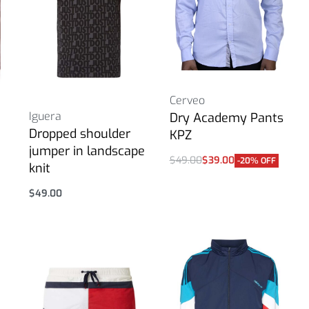
Cerveo
Iguera
Dry Academy Pants
Dropped shoulder
KPZ
jumper in landscape
$
49.00
$
39.00
-20% OFF
knit
Select options
$
49.00
Select options