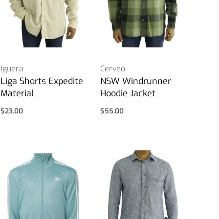
Iguera
Cerveo
Liga Shorts Expedite
NSW Windrunner
Material
Hoodie Jacket
$
23.00
$
55.00
Select options
Select options