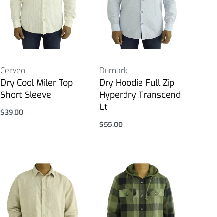
Cerveo
Dumark
Dry Cool Miler Top
Dry Hoodie Full Zip
Short Sleeve
Hyperdry Transcend
Lt
$
39.00
Select options
$
55.00
Select options