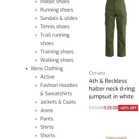
Indoor shoes
Running shoes
Sandals & slides
Tennis shoes
Trail running
shoes
Training shoes
Walking shoes
Mens Clothing
Cerveo
Active
4th & Reckless
Fashion Hoodies
halter neck d-ring
& Sweatshirts
jumpsuit in white
Jackets & Coats
$
55.00
$
33.00
-40% OFF
Jeans
Select options
Pants
Shirts
Shorts