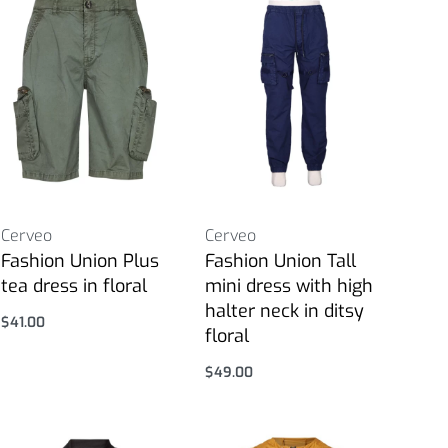
Cerveo
Cerveo
Fashion Union Plus
Fashion Union Tall
tea dress in floral
mini dress with high
halter neck in ditsy
$
41.00
floral
Select options
$
49.00
Select options