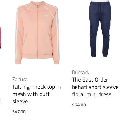
Dumark
Zenuro
The East Order
Tall high neck top in
behati short sleeve
mesh with puff
floral mini dress
d
sleeve
$
64.00
Select options
$
47.00
Select options