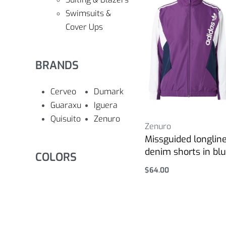
Swimsuits &
Cover Ups
BRANDS
Cerveo
Dumark
Guaraxu
Iguera
Quisuito
Zenuro
Zenuro
Missguided longlin
denim shorts in bl
COLORS
$
64.00
Select options