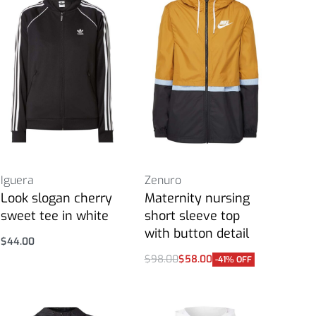
Iguera
Zenuro
Look slogan cherry
Maternity nursing
sweet tee in white
short sleeve top
with button detail
$
44.00
Select options
$
98.00
$
58.00
-41% OFF
Select options