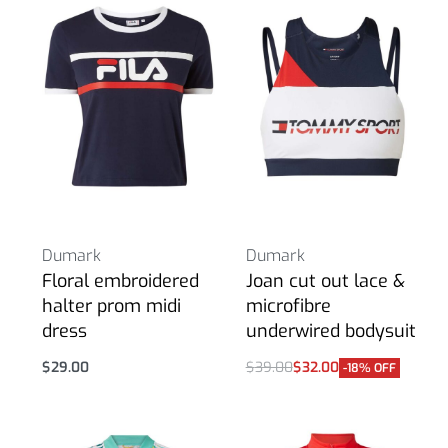
Dumark
Dumark
Floral embroidered
Joan cut out lace &
halter prom midi
microfibre
dress
underwired bodysuit
$
29.00
$
39.00
$
32.00
-18% OFF
Select options
Select options