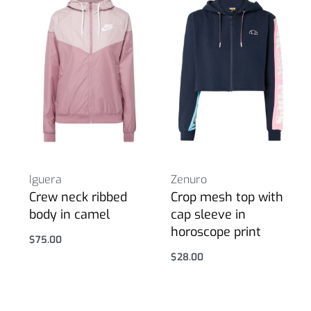
Iguera
Zenuro
Crew neck ribbed
Crop mesh top with
body in camel
cap sleeve in
horoscope print
$
75.00
Select options
$
28.00
Select options