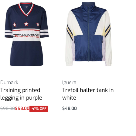
Dumark
Iguera
Training printed
Trefoil halter tank in
legging in purple
white
$
98.00
$
58.00
$
48.00
-41% OFF
Select options
Select options