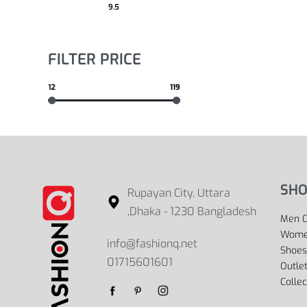
9.5
FILTER PRICE
12
119
SHO
Rupayan City, Uttara
,Dhaka - 1230 Bangladesh
Men C
Women
info@fashionq.net
Shoes
01715601601
Outle
Collec