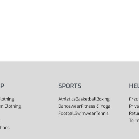
P
SPORTS
HE
lothing
Athletics
Basketball
Boxing
Freq
 Clothing
Dancewear
Fitness & Yoga
Priva
Football
Swimwear
Tennis
Retu
t
Term
tions