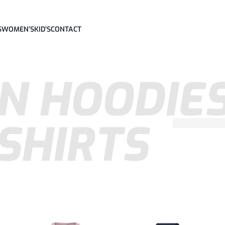
S
WOMEN’S
KID’S
CONTACT
N HOODIES
SHIRTS