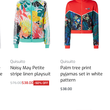
Quisuito
Quisuito
e
Noisy May Petite
Palm tree print
ue
stripe linen playsuit
pyjamas set in white
pattern
$
76.00
$
38.00
-50% OFF
Select options
$
38.00
Select options