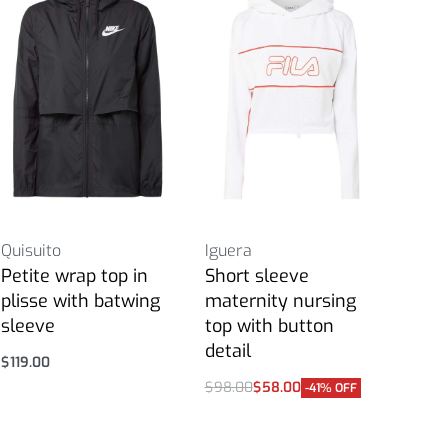
Quisuito
Iguera
Petite wrap top in
Short sleeve
plisse with batwing
maternity nursing
sleeve
top with button
detail
$
119.00
Select options
$
98.00
$
58.00
-41% OFF
Select options