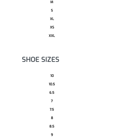
M
S
XL
XS
XXL
SHOE SIZES
10
10.5
6.5
7
7.5
8
8.5
9