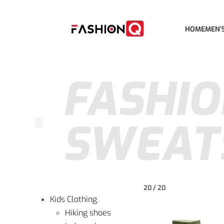
HOME
MEN’
FASHIO
SWEAT
20
/
20
Kids Clothing
Hiking shoes