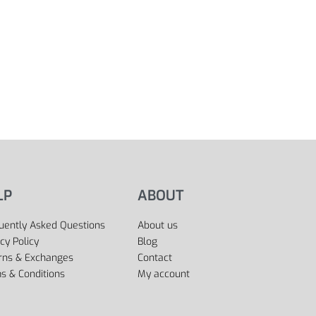
LP
ABOUT
uently Asked Questions
About us
cy Policy
Blog
rns & Exchanges
Contact
s & Conditions
My account