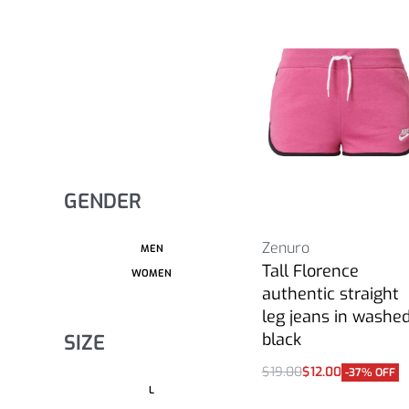
GENDER
Zenuro
MEN
Tall Florence
WOMEN
authentic straight
leg jeans in washe
black
SIZE
$
19.00
$
12.00
-37% OFF
Select options
L