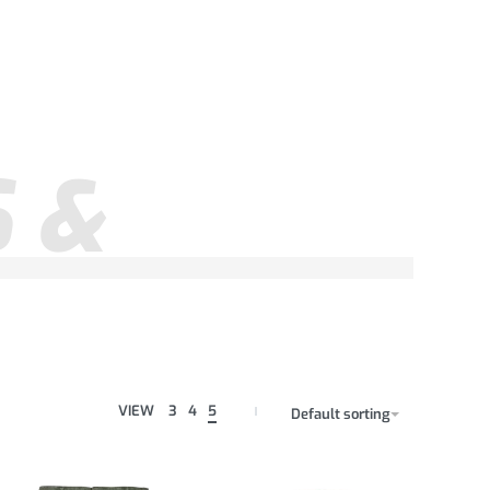
 &
VIEW
3
4
5
Default sorting