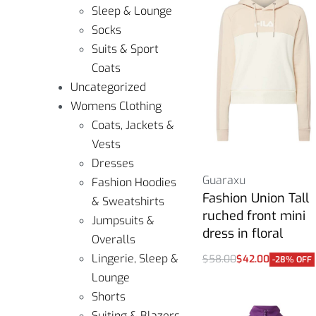
Sleep & Lounge
Socks
Suits & Sport
Coats
Uncategorized
Womens Clothing
Coats, Jackets &
Vests
Dresses
Guaraxu
Fashion Hoodies
Fashion Union Tall
& Sweatshirts
ruched front mini
Jumpsuits &
dress in floral
Overalls
Lingerie, Sleep &
$
58.00
$
42.00
-28% OFF
Select options
Lounge
Shorts
Suiting & Blazers