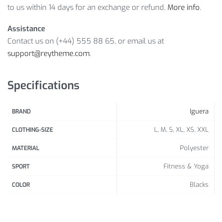
to us within 14 days for an exchange or refund.
More info
.
Assistance
Contact us on (+44) 555 88 65, or email us at
support@reytheme.com
.
Specifications
Iguera
BRAND
L, M, S, XL, XS, XXL
CLOTHING-SIZE
Polyester
MATERIAL
Fitness & Yoga
SPORT
Blacks
COLOR