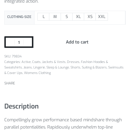
integrated action.
L
M
S
XL
XS
XXL
CLOTHING-SIZE
Add to cart
SKU:
79834
Categories:
Active
,
Coats, Jackets & Vests
,
Dresses
,
Fashion Hoodies &
Sweatshirts
,
Jeans
,
Lingerie, Sleep & Lounge
,
Shorts
,
Suiting & Blazers
,
Swimsuits
& Cover Ups
,
Womens Clothing
SHARE
Description
Compellingly grow performance based mindshare through
parallel potentialities. Rapidiously underwhelm top-line