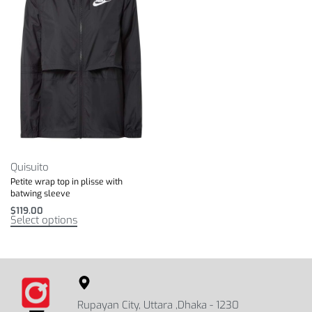
Quisuito
Petite wrap top in plisse with
batwing sleeve
$
119.00
Select options
Rupayan City, Uttara ,Dhaka - 1230