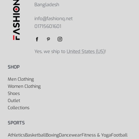
Bangladesh
info@fashionq.net
01715601601
Yes, we ship to
United States (US)
!
SHOP
Men Clothing
Women Clothing
Shoes
Outlet
Collections
SPORTS
Athletics
Basketball
Boxing
Dancewear
Fitness & Yoga
Football