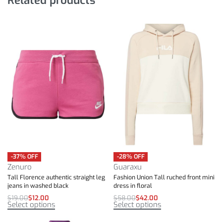
-37% OFF
-28% OFF
Zenuro
Guaraxu
Tall Florence authentic straight leg
Fashion Union Tall ruched front mini
jeans in washed black
dress in floral
$
19.00
$
12.00
$
58.00
$
42.00
Select options
Select options