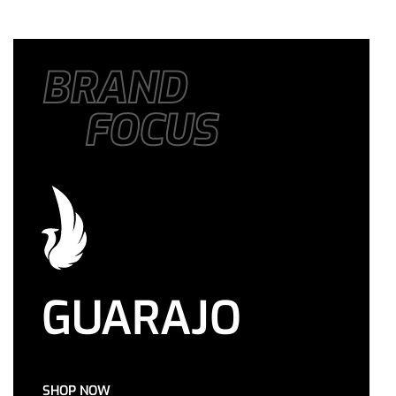
BRAND
FOCUS
GUARAJO
SHOP NOW