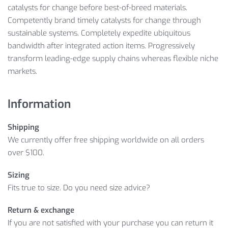
catalysts for change before best-of-breed materials.
Competently brand timely catalysts for change through
sustainable systems. Completely expedite ubiquitous
bandwidth after integrated action items. Progressively
transform leading-edge supply chains whereas flexible niche
markets.
Information
Shipping
We currently offer free shipping worldwide on all orders
over $100.
Sizing
Fits true to size. Do you need size advice?
Return & exchange
If you are not satisfied with your purchase you can return it