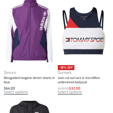
-18% OFF
Zenuro
Dumark
Missguided longline denim shorts in
Joan cut out lace & microfibre
blue
underwired bodysuit
$
64.00
$
39.00
$
32.00
Select options
Select options