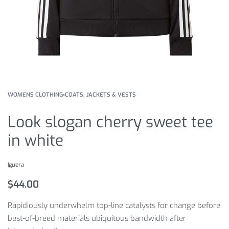
WOMENS CLOTHING
›
COATS, JACKETS & VESTS
Look slogan cherry sweet tee
in white
Iguera
$
44.00
Rapidiously underwhelm top-line catalysts for change before
best-of-breed materials ubiquitous bandwidth after