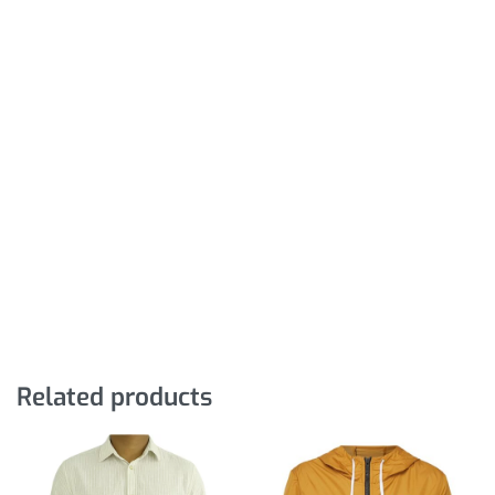
Related products