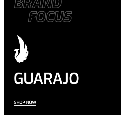
BRAND
FOCUS
GUARAJO
SHOP NOW