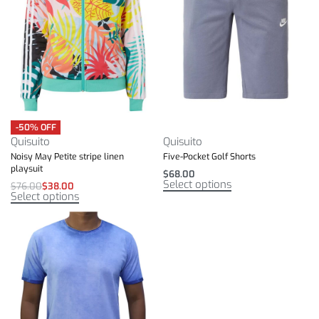
-50% OFF
Quisuito
Quisuito
Noisy May Petite stripe linen
Five-Pocket Golf Shorts
playsuit
$
68.00
Select options
$
76.00
$
38.00
Select options