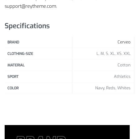
support@reytheme.com
.
Specifications
Cerveo
BRAND
L, M, S, XL, XS, XXL
CLOTHING-SIZE
Cotton
MATERIAL
Athletics
SPORT
Navy, Reds, Whites
COLOR