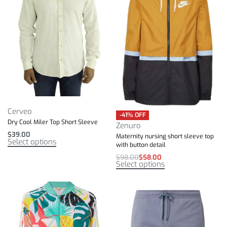
Cerveo
-41% OFF
Dry Cool Miler Top Short Sleeve
Zenuro
$
39.00
Maternity nursing short sleeve top
Select options
with button detail
$
98.00
$
58.00
Select options