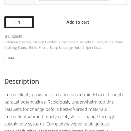
Add to cart
SKU:
32639
Categories:
Active
,
Fashion Hoodies & Sweatshirts
,
Jackets & Coats
,
Jeans
,
Mens
Clothing
,
Pants
,
Shirts
,
Shorts
,
Sleep & Lounge
,
Suits & Sport Coats
SHARE
Description
Compellingly grow performance based mindshare through
parallel potentialities. Rapidiously underwhelm top-line
catalysts for change before best-of-breed materials.
Competently brand timely catalysts for change through
sustainable systems. Completely expedite ubiquitous