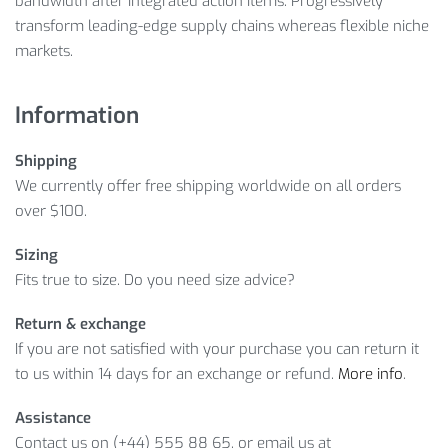
bandwidth after integrated action items. Progressively
transform leading-edge supply chains whereas flexible niche
markets.
Information
Shipping
We currently offer free shipping worldwide on all orders
over $100.
Sizing
Fits true to size. Do you need size advice?
Return & exchange
If you are not satisfied with your purchase you can return it
to us within 14 days for an exchange or refund.
More info
.
Assistance
Contact us on (+44) 555 88 65, or email us at