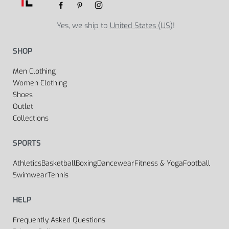
Yes, we ship to
United States (US)
!
SHOP
Men Clothing
Women Clothing
Shoes
Outlet
Collections
SPORTS
Athletics
Basketball
Boxing
Dancewear
Fitness & Yoga
Football
Swimwear
Tennis
HELP
Frequently Asked Questions