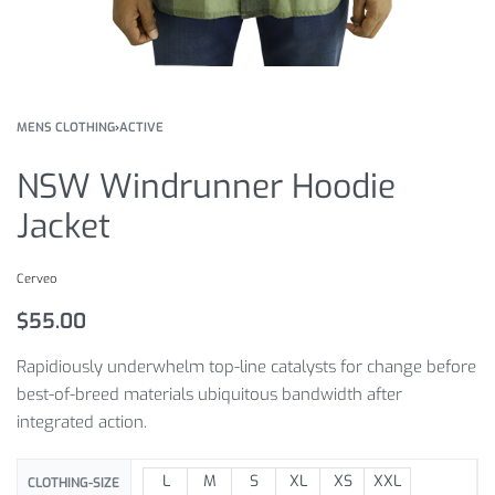
MENS CLOTHING
›
ACTIVE
NSW Windrunner Hoodie
Jacket
Cerveo
$
55.00
Rapidiously underwhelm top-line catalysts for change before
best-of-breed materials ubiquitous bandwidth after
integrated action.
L
M
S
XL
XS
XXL
CLOTHING-SIZE