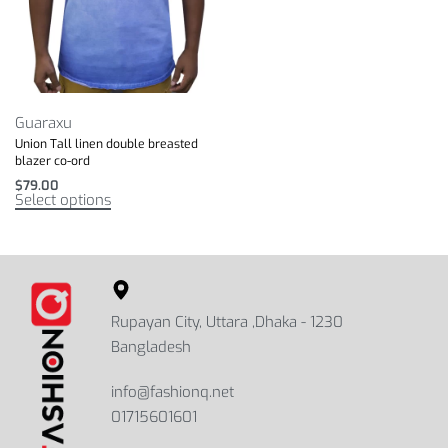
Guaraxu
Union Tall linen double breasted
blazer co-ord
$
79.00
Select options
Rupayan City, Uttara ,Dhaka - 1230
Bangladesh
info@fashionq.net
01715601601