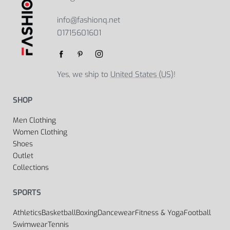
info@fashionq.net
01715601601
Yes, we ship to
United States (US)
!
SHOP
Men Clothing
Women Clothing
Shoes
Outlet
Collections
SPORTS
Athletics
Basketball
Boxing
Dancewear
Fitness & Yoga
Football
Swimwear
Tennis