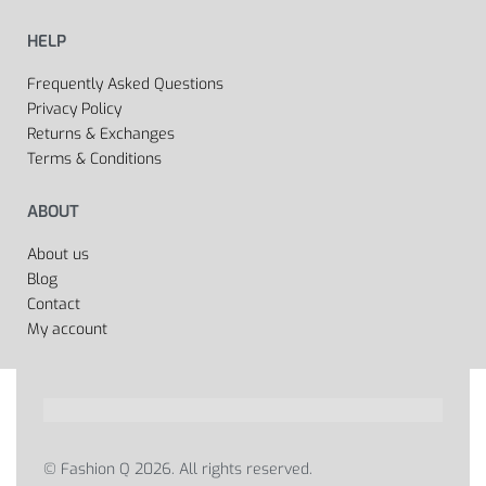
HELP
Frequently Asked Questions
Privacy Policy
Returns & Exchanges
Terms & Conditions
ABOUT
About us
Blog
Contact
My account
© Fashion Q 2026. All rights reserved.