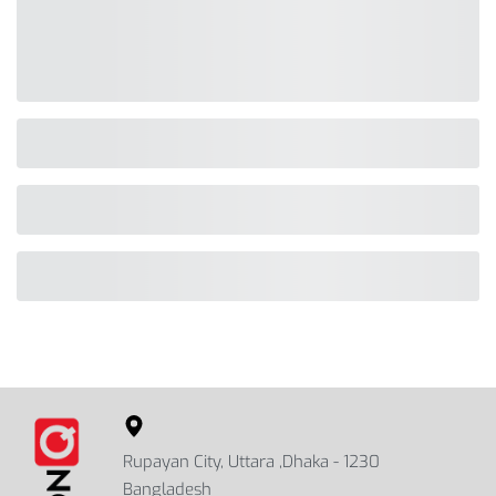
Rupayan City, Uttara ,Dhaka - 1230
Bangladesh